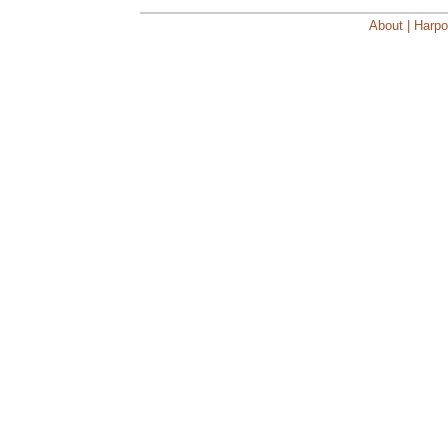
About | Harpo