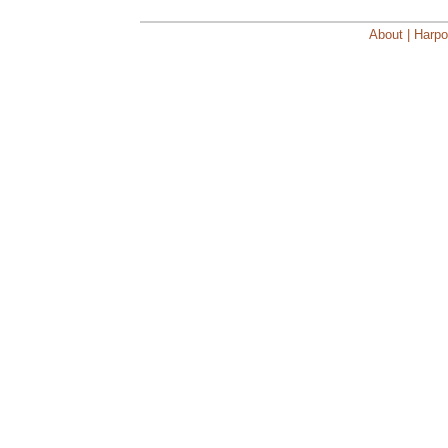
About | Harpo