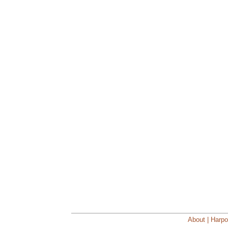
About | Harpo