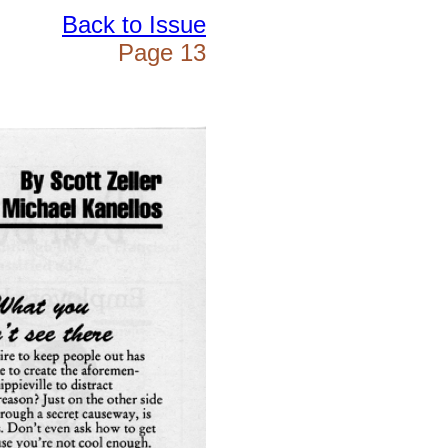
Back to Issue
Page 13