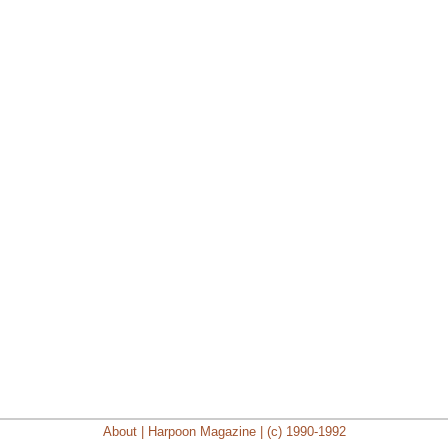
About | Harpoon Magazine | (c) 1990-1992