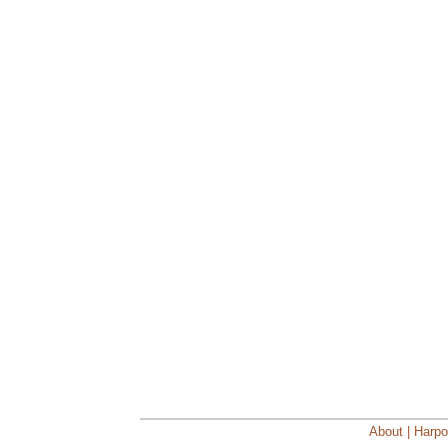
About | Harpo