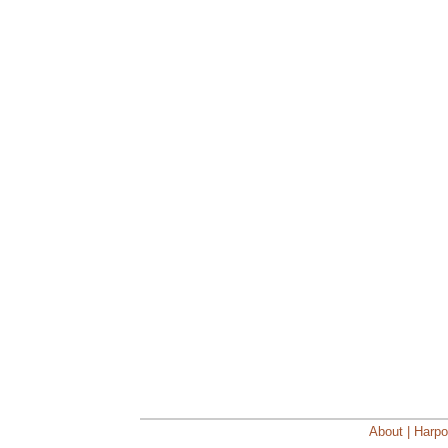
About | Harpo