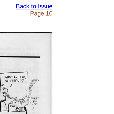
Back to Issue
Page 10