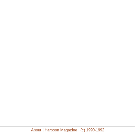
About | Harpoon Magazine | (c) 1990-1992