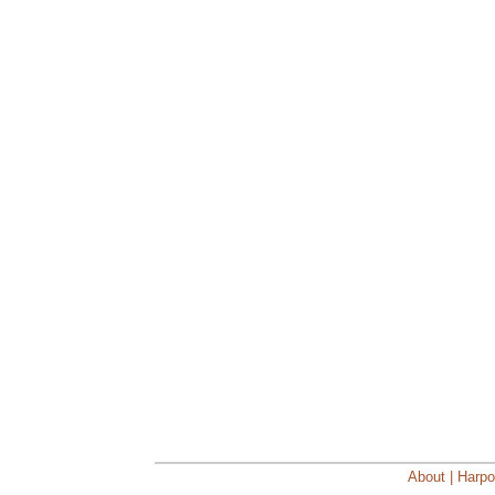
About | Harpo