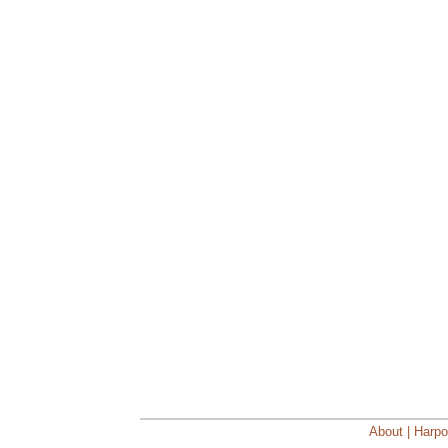
About | Harpo