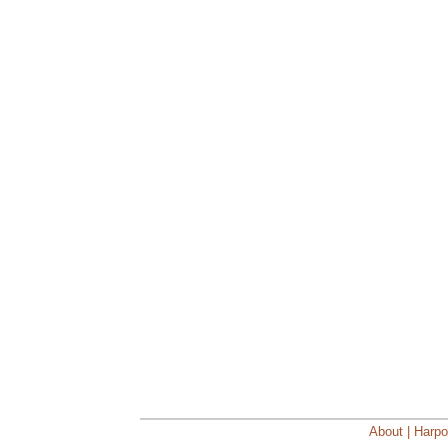
About | Harpo