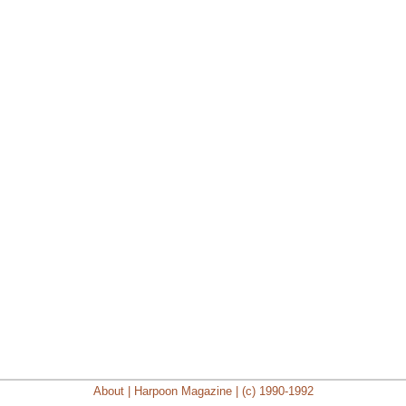
About | Harpoon Magazine | (c) 1990-1992