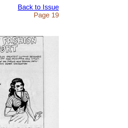
Back to Issue
Page 19