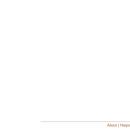
About | Harpo