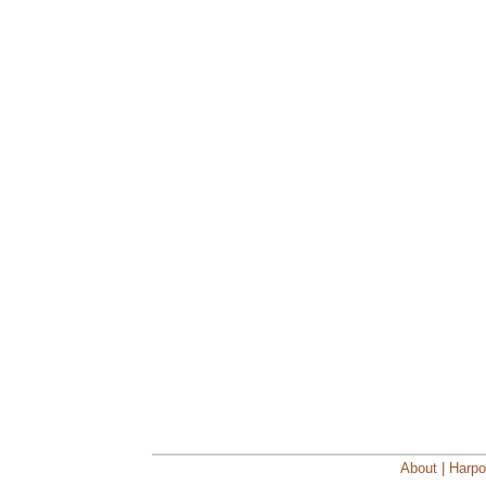
About | Harpo