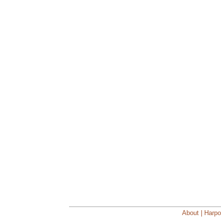
About | Harpo