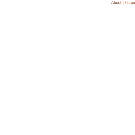
About | Harpo