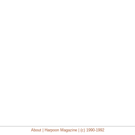
About | Harpoon Magazine | (c) 1990-1992