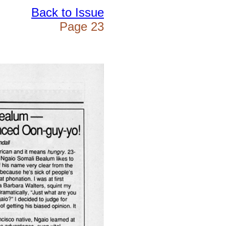
Back to Issue
Page 23