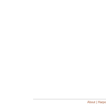
About | Harpo