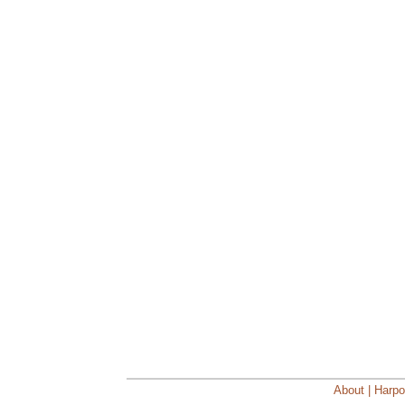
About | Harpo