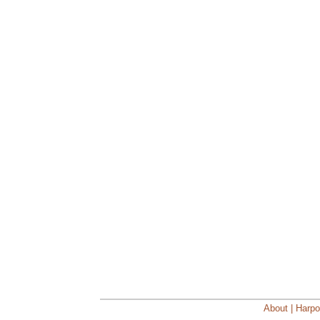
About | Harpo