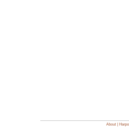
About | Harpo