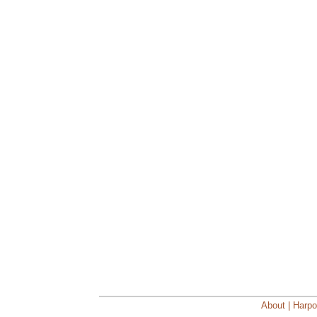
About | Harpo