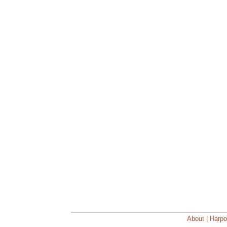
About | Harpo