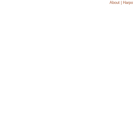
About | Harpo