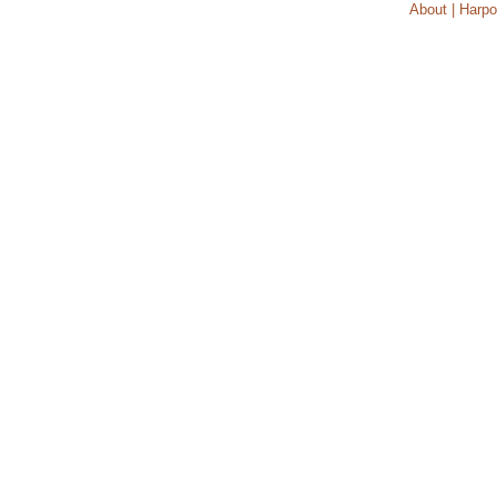
About | Harpo