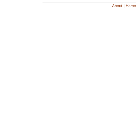
About | Harpo