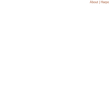
About | Harpo