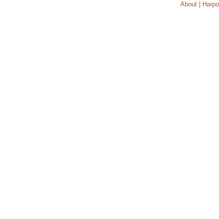
About | Harpo