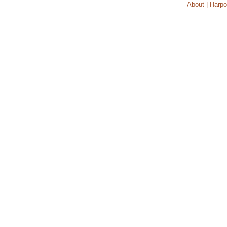
About | Harpo