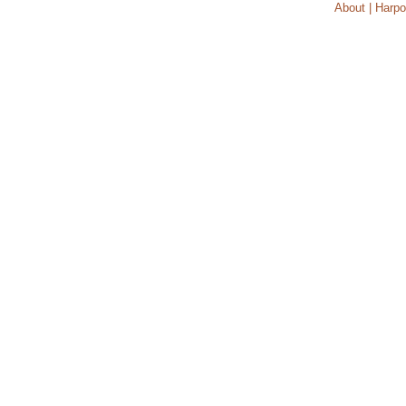
About | Harpo